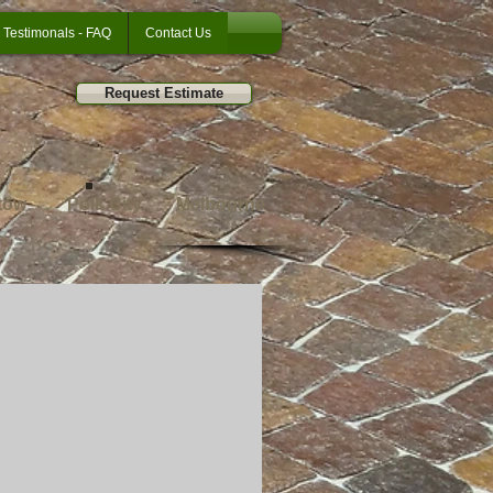
Testimonals - FAQ
Contact Us
Request Estimate
tow
Polk City
Melbourne