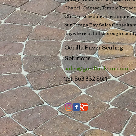
Chapel, Odessa, Temple Terrace
Click to schedule an estimate wi
our Tampa Bay Sales Consultan
anywhere in
hillsborough count
Gorilla Paver Sealing
Solutions
sales@gorillaclean.com
Tel: 863 332 8614