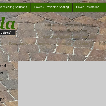
ver Sealing Solutions
Paver & Travertine Sealing
Paver Restoration
Commerical and Residential
Call OR Text Today: 863 332 8614
sales@gorillaclean.com
Over 18,000,000SF sealed since 2007
oa
Bradenton
Sarasota
Brandon
Lakeland
Bar
 and
he
pa,
ey