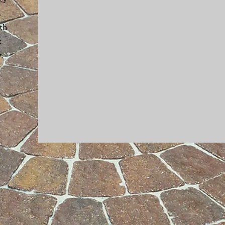
.
th
t
y
.