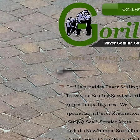
Gorilla Pa
Tampa
Plant City
Coc
Gorilla provides Paver Sealing
Travertine Sealing Services to t
entire Tampa Bay area. We
specialize in Paver Restoration
(Strip & Seal). Service Areas
include; New Tampa, South Tam
Carrollwood, Citrus Park, Wesl